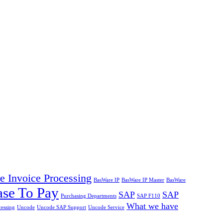
 Invoice Processing
BasWare IP
BasWare IP Master
BasWare
ase To Pay
SAP
SAP
Purchasing Departments
SAP F110
What we have
cessing
Uncode
Uncode SAP Support
Uncode Service