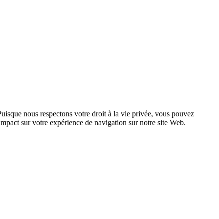
Puisque nous respectons votre droit à la vie privée, vous pouvez
n impact sur votre expérience de navigation sur notre site Web.