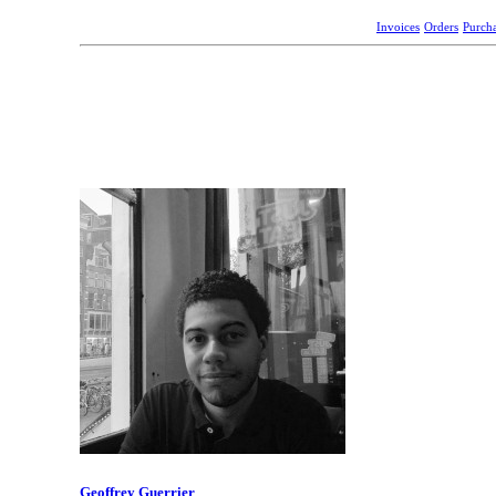
Invoices
Orders
Purch
Geoffrey Guerrier