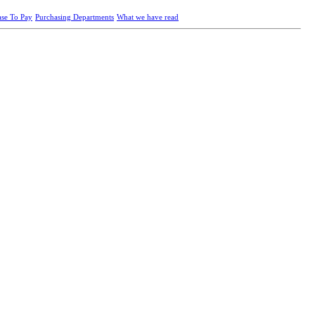
ase To Pay
Purchasing Departments
What we have read