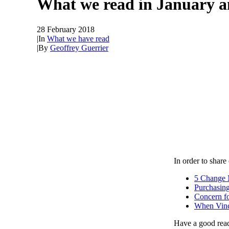
What we read in January 
28 February 2018
|
In
What we have read
|
By
Geoffrey Guerrier
In order to shar
5 Change 
Purchasing
Concern fo
When Vinci
Have a good rea