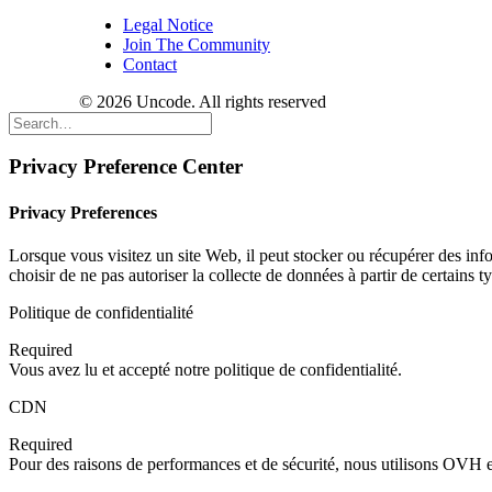
Legal Notice
Join The Community
Contact
© 2026 Uncode. All rights reserved
Privacy Preference Center
Privacy Preferences
Lorsque vous visitez un site Web, il peut stocker ou récupérer des inf
choisir de ne pas autoriser la collecte de données à partir de certains
Politique de confidentialité
Required
Vous avez lu et accepté notre politique de confidentialité.
CDN
Required
Pour des raisons de performances et de sécurité, nous utilisons OV