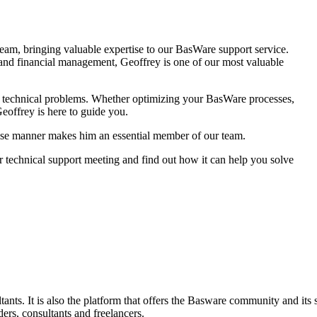
team, bringing valuable expertise to our BasWare support service.
 and financial management, Geoffrey is one of our most valuable
d technical problems. Whether optimizing your BasWare processes,
Geoffrey is here to guide you.
ncise manner makes him an essential member of our team.
 technical support meeting and find out how it can help you solve
nts. It is also the platform that offers the Basware community and its
ders, consultants and freelancers.