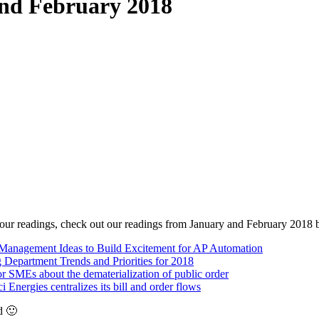
and February 2018
e our readings, check out our readings from January and February 2018 
Management Ideas to Build Excitement for AP Automation
 Department Trends and Priorities for 2018
r SMEs about the dematerialization of public order
 Energies centralizes its bill and order flows
d 🙂