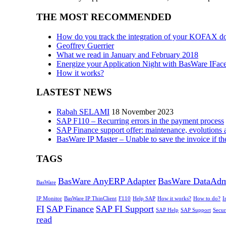
THE MOST RECOMMENDED
How do you track the integration of your KOFAX d
Geoffrey Guerrier
What we read in January and February 2018
Energize your Application Night with BasWare IFac
How it works?
LASTEST NEWS
Rabah SELAMI
18 November 2023
SAP F110 – Recurring errors in the payment process
SAP Finance support offer: maintenance, evolutions 
BasWare IP Master – Unable to save the invoice if th
TAGS
BasWare AnyERP Adapter
BasWare DataAd
BasWare
IP Monitor
BasWare IP ThinClient
F110
Help SAP
How it works?
How to do?
I
FI
SAP Finance
SAP FI Support
SAP Help
SAP Support
Secur
read