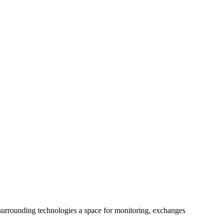
 surrounding technologies a space for monitoring, exchanges