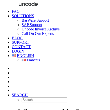
FAQ
SOLUTIONS
BasWare Support
SAP Support
Uncode Invoice Archive
Call On Our Experts
BLOG
SUPPORT
CONTACT
LOGIN
ENGLISH
Français
SEARCH