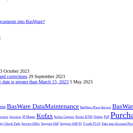
ocuments into BasWare?
e
3 October 2023
and corrections
29 September 2023
e date is greater than March 15, 2023
5 May 2023
BasWare DataMaintenance
BasWare
min
BasWare IFace Service
Purch
Kofax
nvoice
Invoices
IP Master
Kofax Capture
Kofax KTM
Orders
P2P
ity Check Fails
Service Offer
Support SAP
Support SAP FI
T-code F110
Take into Account Pro