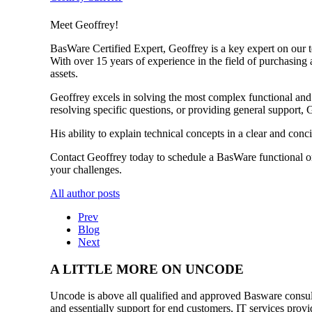
Meet Geoffrey!
BasWare Certified Expert, Geoffrey is a key expert on our 
With over 15 years of experience in the field of purchasing
assets.
Geoffrey excels in solving the most complex functional an
resolving specific questions, or providing general support, 
His ability to explain technical concepts in a clear and co
Contact Geoffrey today to schedule a BasWare functional or
your challenges.
All author posts
Prev
Blog
Next
A LITTLE MORE ON UNCODE
Uncode is above all qualified and approved Basware consulta
and essentially support for end customers, IT services provi