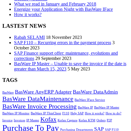
What we read in January and February 2018
Energize your Application Night with BasWare IFace
How it works?
LASTEST NEWS
Rabah SELAMI
18 November 2023
SAP F110 – Recurring errors in the payment process
3
October 2023
SAP Finance support offer: maintenance, evolutions and
corrections
29 September 2023
BasWare IP Master – Unable to save the invoice if the date is
greater than March 15, 2023
5 May 2023
TAGS
BasWare AnyERP Adapter
BasWare DataAdmin
BasWare
BasWare DataMaintenance
BasWare IFace Service
BasWare Invoice Processing
BasWare IP
BasWare IP Master
BasWare IP Monitor
BasWare IP ThinClient
F110
Help SAP
How it works?
How to do?
Kofax
Invoice
Invoices
IP Master
Kofax Capture
Kofax KTM
Orders
P2P
Purchase To Pay
SAP
Purchasing Departments
SAP F110