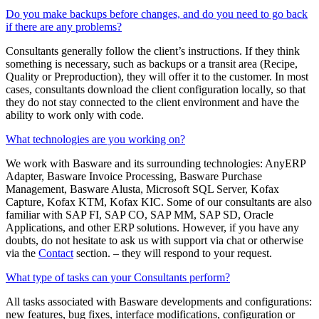
Do you make backups before changes, and do you need to go back
if there are any problems?
Consultants generally follow the client’s instructions. If they think
something is necessary, such as backups or a transit area (Recipe,
Quality or Preproduction), they will offer it to the customer. In most
cases, consultants download the client configuration locally, so that
they do not stay connected to the client environment and have the
ability to work only with code.
What technologies are you working on?
We work with Basware and its surrounding technologies: AnyERP
Adapter, Basware Invoice Processing, Basware Purchase
Management, Basware Alusta, Microsoft SQL Server, Kofax
Capture, Kofax KTM, Kofax KIC. Some of our consultants are also
familiar with SAP FI, ​​SAP CO, SAP MM, SAP SD, Oracle
Applications, and other ERP solutions. However, if you have any
doubts, do not hesitate to ask us with support via chat or otherwise
via the
Contact
section. – they will respond to your request.
What type of tasks can your Consultants perform?
All tasks associated with Basware developments and configurations:
new features, bug fixes, interface modifications, configuration or