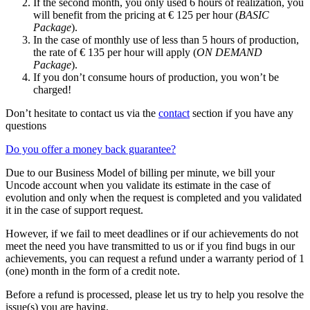
If the second month, you only used 6 hours of realization, you
will benefit from the pricing at € 125 per hour (
BASIC
Package
).
In the case of monthly use of less than 5 hours of production,
the rate of € 135 per hour will apply (
ON DEMAND
Package
).
If you don’t consume hours of production, you won’t be
charged!
Don’t hesitate to contact us via the
contact
section if you have any
questions
Do you offer a money back guarantee?
Due to our Business Model of billing per minute, we bill your
Uncode account when you validate its estimate in the case of
evolution and only when the request is completed and you validated
it in the case of support request.
However, if we fail to meet deadlines or if our achievements do not
meet the need you have transmitted to us or if you find bugs in our
achievements, you can request a refund under a warranty period of 1
(one) month in the form of a credit note.
Before a refund is processed, please let us try to help you resolve the
issue(s) you are having.