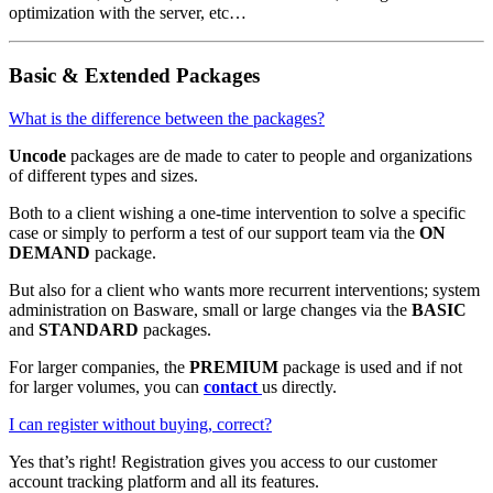
optimization with the server, etc…
Basic & Extended Packages
What is the difference between the packages?
Uncode
packages are de made to cater to people and organizations
of different types and sizes.
Both to a client wishing a one-time intervention to solve a specific
case or simply to perform a test of our support team via the
ON
DEMAND
package.
But also for a client who wants more recurrent interventions; system
administration on Basware, small or large changes via the
BASIC
and
STANDARD
packages.
For larger companies, the
PREMIUM
package is used and if not
for larger volumes, you can
contact
us directly.
I can register without buying, correct?
Yes that’s right! Registration gives you access to our customer
account tracking platform and all its features.