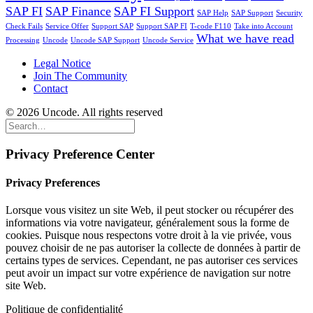
SAP FI
SAP Finance
SAP FI Support
SAP Help
SAP Support
Security
Check Fails
Service Offer
Support SAP
Support SAP FI
T-code F110
Take into Account
What we have read
Processing
Uncode
Uncode SAP Support
Uncode Service
Legal Notice
Join The Community
Contact
© 2026 Uncode. All rights reserved
Privacy Preference Center
Privacy Preferences
Lorsque vous visitez un site Web, il peut stocker ou récupérer des
informations via votre navigateur, généralement sous la forme de
cookies. Puisque nous respectons votre droit à la vie privée, vous
pouvez choisir de ne pas autoriser la collecte de données à partir de
certains types de services. Cependant, ne pas autoriser ces services
peut avoir un impact sur votre expérience de navigation sur notre
site Web.
Politique de confidentialité