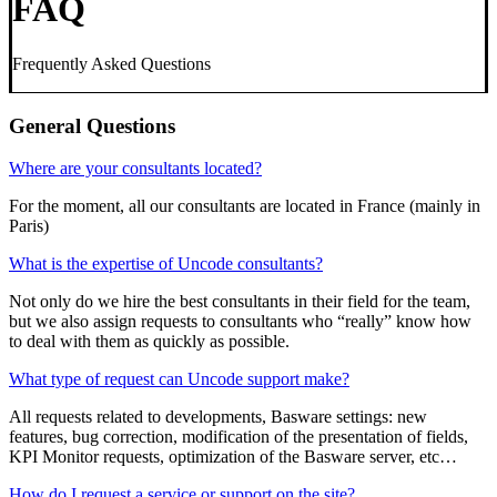
FAQ
Frequently Asked Questions
General Questions
Where are your consultants located?
For the moment, all our consultants are located in France (mainly in
Paris)
What is the expertise of Uncode consultants?
Not only do we hire the best consultants in their field for the team,
but we also assign requests to consultants who “really” know how
to deal with them as quickly as possible.
What type of request can Uncode support make?
All requests related to developments, Basware settings: new
features, bug correction, modification of the presentation of fields,
KPI Monitor requests, optimization of the Basware server, etc…
How do I request a service or support on the site?