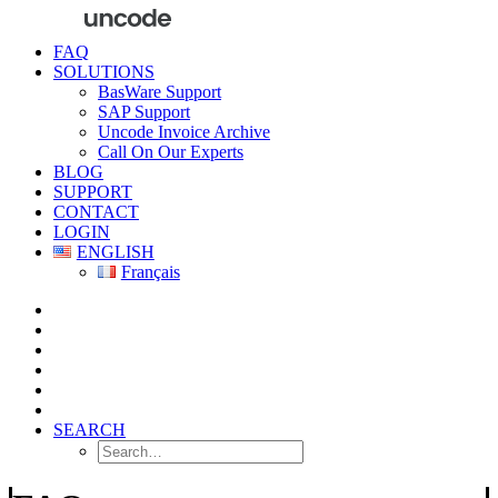
FAQ
SOLUTIONS
BasWare Support
SAP Support
Uncode Invoice Archive
Call On Our Experts
BLOG
SUPPORT
CONTACT
LOGIN
ENGLISH
Français
SEARCH