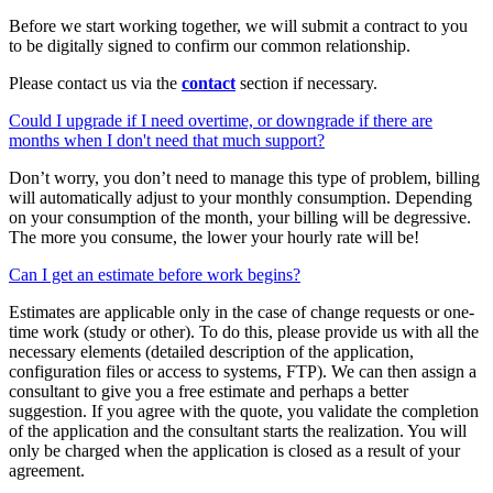
Before we start working together, we will submit a contract to you
to be digitally signed to confirm our common relationship.
Please contact us via the
contact
section if necessary.
Could I upgrade if I need overtime, or downgrade if there are
months when I don't need that much support?
Don’t worry, you don’t need to manage this type of problem, billing
will automatically adjust to your monthly consumption. Depending
on your consumption of the month, your billing will be degressive.
The more you consume, the lower your hourly rate will be!
Can I get an estimate before work begins?
Estimates are applicable only in the case of change requests or one-
time work (study or other). To do this, please provide us with all the
necessary elements (detailed description of the application,
configuration files or access to systems, FTP). We can then assign a
consultant to give you a free estimate and perhaps a better
suggestion. If you agree with the quote, you validate the completion
of the application and the consultant starts the realization. You will
only be charged when the application is closed as a result of your
agreement.