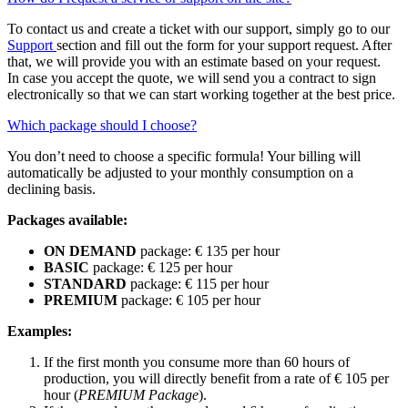
To contact us and create a ticket with our support, simply go to our
Support
section and fill out the form for your support request. After
that, we will provide you with an estimate based on your request.
In case you accept the quote, we will send you a contract to sign
electronically so that we can start working together at the best price.
Which package should I choose?
You don’t need to choose a specific formula! Your billing will
automatically be adjusted to your monthly consumption on a
declining basis.
Packages available:
ON DEMAND
package: € 135 per hour
BASIC
package: € 125 per hour
STANDARD
package: € 115 per hour
PREMIUM
package: € 105 per hour
Examples:
If the first month you consume more than 60 hours of
production, you will directly benefit from a rate of € 105 per
hour (
PREMIUM Package
).