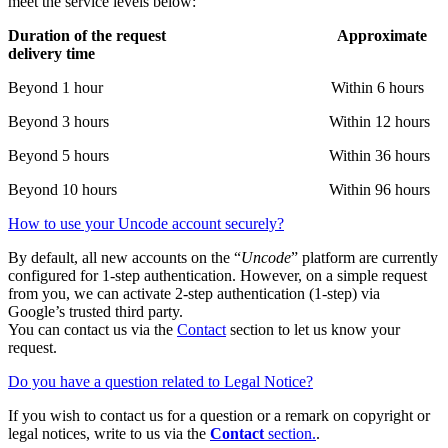
meet the service levels below:
Duration of the request Approximate
delivery time
Beyond 1 hour Within 6 hours
Beyond 3 hours Within 12 hours
Beyond 5 hours Within 36 hours
Beyond 10 hours Within 96 hours
How to use your Uncode account securely?
By default, all new accounts on the “
Uncode
” platform are currently
configured for 1-step authentication. However, on a simple request
from you, we can activate 2-step authentication (1-step) via
Google’s trusted third party.
You can contact us via the
Contact
section to let us know your
request.
Do you have a question related to Legal Notice?
If you wish to contact us for a question or a remark on copyright or
legal notices, write to us via the
Contact
section.
.