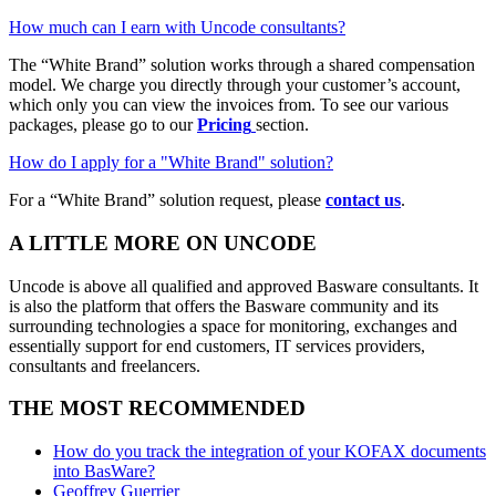
How much can I earn with Uncode consultants?
The “White Brand” solution works through a shared compensation
model. We charge you directly through your customer’s account,
which only you can view the invoices from. To see our various
packages, please go to our
Pricing
section.
How do I apply for a "White Brand" solution?
For a “White Brand” solution request, please
contact us
.
A LITTLE MORE ON UNCODE
Uncode is above all qualified and approved Basware consultants. It
is also the platform that offers the Basware community and its
surrounding technologies a space for monitoring, exchanges and
essentially support for end customers, IT services providers,
consultants and freelancers.
THE MOST RECOMMENDED
How do you track the integration of your KOFAX documents
into BasWare?
Geoffrey Guerrier