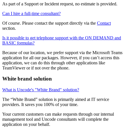
As part of a Support or Incident request, no estimate is provided.
Can I hire a full-time consultant?
Of course. Please contact the support directly via the
Contact
section.
Is it possible to get telephone support with the ON DEMAND and
BASIC formulas?
Because of our location, we prefer support via the Microsoft Teams
application for all our packages. However, if you can’t access this
application, we can do this through other applications like
TeamViewer or if not over the phone.
White brand solution
What is Uncode's "White Brand" solution?
The “White Brand” solution is primarily aimed at IT service
providers. It saves you 100% of your time.
Your current customers can make requests through our internal
management tool and Uncode consultants will complete the
application on your behalf.