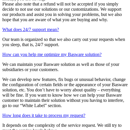
Please also note that a refund will not be accepted if you simply
decide to not use our solutions or our customizations. We support
our products and assist you in solving your problems, but we also
hope that you are aware of what you are buying and why.
What does 24/7 support mean?
Our team is organized so that we also carry out your requests when
you sleep, that is, 24/7 support.
How can you help me optimize my Basware solution?
We can maintain your Basware solution as well as those of your
subsidiaries or your customers.
We can develop new features, fix bugs or unusual behavior, change
the configuration of certain fields or the appearance of your Basware
solution, etc. You don’t have to worry about quality – everything
will be fine. If you want to know how we can help your Basware
customer to maintain their solution without you having to interfere,
go to our “White Label” section.
How long does it take to process my request?
It depends on the complexity of the service request. We still try to