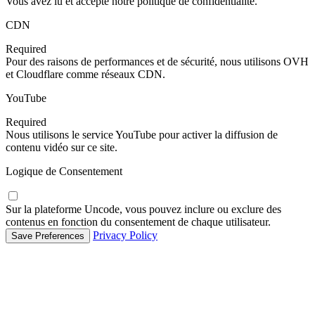
Vous avez lu et accepté notre politique de confidentialité.
CDN
Required
Pour des raisons de performances et de sécurité, nous utilisons OVH
et Cloudflare comme réseaux CDN.
YouTube
Required
Nous utilisons le service YouTube pour activer la diffusion de
contenu vidéo sur ce site.
Logique de Consentement
Sur la plateforme Uncode, vous pouvez inclure ou exclure des
contenus en fonction du consentement de chaque utilisateur.
Privacy Policy