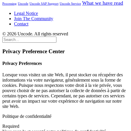
What we have read
Processing
Uncode
Uncode SAP Support
Uncode Service
Legal Notice
Join The Community
Contact
© 2026 Uncode. All rights reserved
Privacy Preference Center
Privacy Preferences
Lorsque vous visitez un site Web, il peut stocker ou récupérer des
informations via votre navigateur, généralement sous la forme de
cookies. Puisque nous respectons votre droit à la vie privée, vous
pouvez choisir de ne pas autoriser la collecte de données à partir de
certains types de services. Cependant, ne pas autoriser ces services
peut avoir un impact sur votre expérience de navigation sur notre
site Web.
Politique de confidentialité
Required