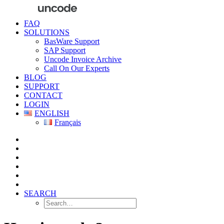
FAQ
SOLUTIONS
BasWare Support
SAP Support
Uncode Invoice Archive
Call On Our Experts
BLOG
SUPPORT
CONTACT
LOGIN
ENGLISH
Français
SEARCH