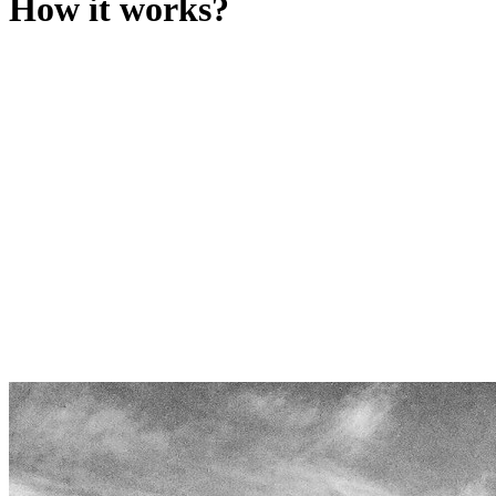
How it works?