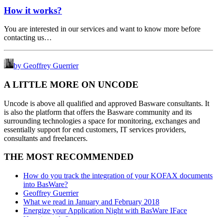
How it works?
You are interested in our services and want to know more before
contacting us…
by Geoffrey Guerrier
A LITTLE MORE ON UNCODE
Uncode is above all qualified and approved Basware consultants. It
is also the platform that offers the Basware community and its
surrounding technologies a space for monitoring, exchanges and
essentially support for end customers, IT services providers,
consultants and freelancers.
THE MOST RECOMMENDED
How do you track the integration of your KOFAX documents
into BasWare?
Geoffrey Guerrier
What we read in January and February 2018
Energize your Application Night with BasWare IFace