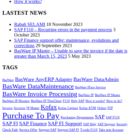
How it works?
LASTEST NEWS
Rabah SELAMI
18 November 2023
SAP F110 – Recurring errors in the payment process
3
October 2023
SAP Finance support offer: maintenance, evolutions and
corrections
29 September 2023
BasWare IP Master – Unable to save the invoice if the date is
greater than March 15, 2023
5 May 2023
TAGS
BasWare AnyERP Adapter
BasWare DataAdmin
BasWare
BasWare DataMaintenance
BasWare IFace Service
BasWare Invoice Processing
BasWare IP
BasWare IP Master
BasWare IP Monitor
BasWare IP ThinClient
F110
Help SAP
How it works?
How to do?
Kofax
Invoice
Invoices
IP Master
Kofax Capture
Kofax KTM
Orders
P2P
Purchase To Pay
SAP
Purchasing Departments
SAP F110
SAP FI
SAP Finance
SAP FI Support
SAP Help
SAP Support
Security
Check Fails
Service Offer
Support SAP
Support SAP FI
T-code F110
Take into Account