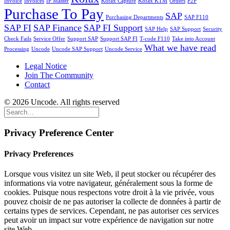
Invoice
Invoices
IP Master
Kofax Capture
Kofax KTM
Orders
P2P
Purchase To Pay
SAP
Purchasing Departments
SAP F110
SAP FI
SAP Finance
SAP FI Support
SAP Help
SAP Support
Security
Check Fails
Service Offer
Support SAP
Support SAP FI
T-code F110
Take into Account
What we have read
Processing
Uncode
Uncode SAP Support
Uncode Service
Legal Notice
Join The Community
Contact
© 2026 Uncode. All rights reserved
Privacy Preference Center
Privacy Preferences
Lorsque vous visitez un site Web, il peut stocker ou récupérer des
informations via votre navigateur, généralement sous la forme de
cookies. Puisque nous respectons votre droit à la vie privée, vous
pouvez choisir de ne pas autoriser la collecte de données à partir de
certains types de services. Cependant, ne pas autoriser ces services
peut avoir un impact sur votre expérience de navigation sur notre
site Web.