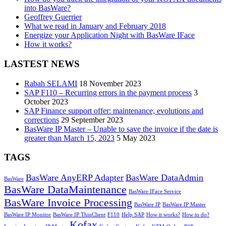
into BasWare?
Geoffrey Guerrier
What we read in January and February 2018
Energize your Application Night with BasWare IFace
How it works?
LASTEST NEWS
Rabah SELAMI
18 November 2023
SAP F110 – Recurring errors in the payment process
3
October 2023
SAP Finance support offer: maintenance, evolutions and
corrections
29 September 2023
BasWare IP Master – Unable to save the invoice if the date is
greater than March 15, 2023
5 May 2023
TAGS
BasWare AnyERP Adapter
BasWare DataAdmin
BasWare
BasWare DataMaintenance
BasWare IFace Service
BasWare Invoice Processing
BasWare IP
BasWare IP Master
BasWare IP Monitor
BasWare IP ThinClient
F110
Help SAP
How it works?
How to do?
Kofax