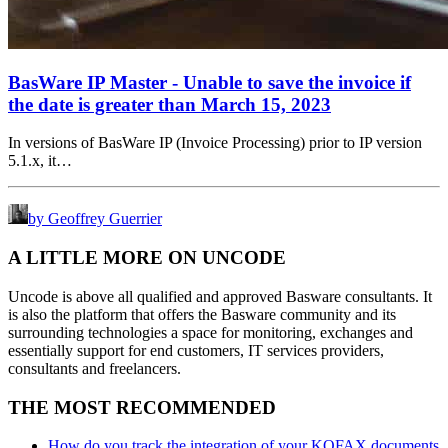
BasWare IP Master - Unable to save the invoice if
the date is greater than March 15, 2023
In versions of BasWare IP (Invoice Processing) prior to IP version
5.1.x, it…
by Geoffrey Guerrier
A LITTLE MORE ON UNCODE
Uncode is above all qualified and approved Basware consultants. It
is also the platform that offers the Basware community and its
surrounding technologies a space for monitoring, exchanges and
essentially support for end customers, IT services providers,
consultants and freelancers.
THE MOST RECOMMENDED
How do you track the integration of your KOFAX documents