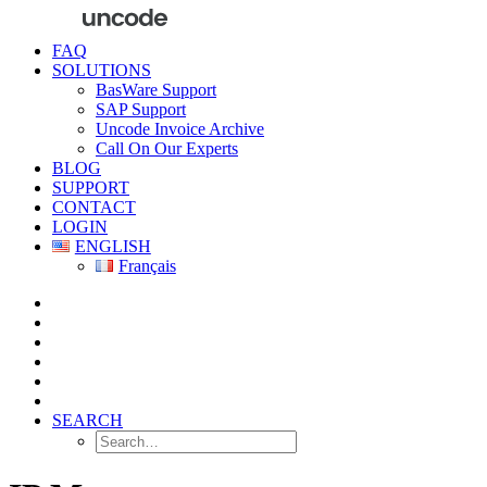
FAQ
SOLUTIONS
BasWare Support
SAP Support
Uncode Invoice Archive
Call On Our Experts
BLOG
SUPPORT
CONTACT
LOGIN
ENGLISH
Français
SEARCH