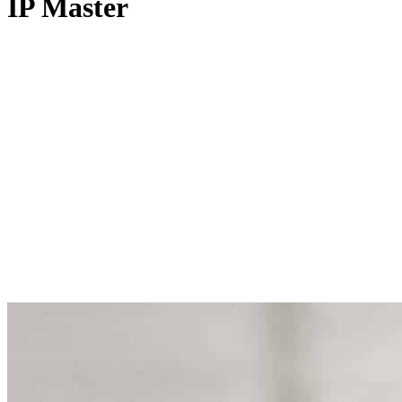
IP Master