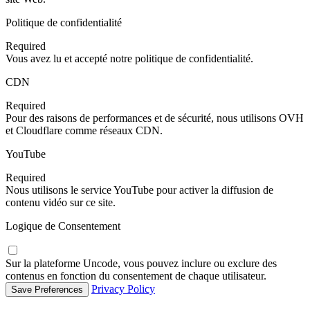
Politique de confidentialité
Required
Vous avez lu et accepté notre politique de confidentialité.
CDN
Required
Pour des raisons de performances et de sécurité, nous utilisons OVH
et Cloudflare comme réseaux CDN.
YouTube
Required
Nous utilisons le service YouTube pour activer la diffusion de
contenu vidéo sur ce site.
Logique de Consentement
Sur la plateforme Uncode, vous pouvez inclure ou exclure des
contenus en fonction du consentement de chaque utilisateur.
Privacy Policy