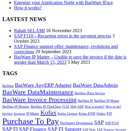
Energize your Application Night with BasWare IFace
How it works?
LASTEST NEWS
Rabah SELAMI
18 November 2023
SAP F110 – Recurring errors in the payment process
3
October 2023
SAP Finance support offer: maintenance, evolutions and
corrections
29 September 2023
BasWare IP Master – Unable to save the invoice if the date is
greater than March 15, 2023
5 May 2023
TAGS
BasWare AnyERP Adapter
BasWare DataAdmin
BasWare
BasWare DataMaintenance
BasWare IFace Service
BasWare Invoice Processing
BasWare IP
BasWare IP Master
BasWare IP Monitor
BasWare IP ThinClient
F110
Help SAP
How it works?
How to do?
Kofax
Invoice
Invoices
IP Master
Kofax Capture
Kofax KTM
Orders
P2P
Purchase To Pay
SAP
Purchasing Departments
SAP F110
SAP FI
SAP Finance
SAP FI Support
SAP Help
SAP Support
Security