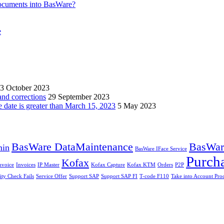
ocuments into BasWare?
e
3 October 2023
and corrections
29 September 2023
e date is greater than March 15, 2023
5 May 2023
BasWare DataMaintenance
BasWare
min
BasWare IFace Service
Purch
Kofax
nvoice
Invoices
IP Master
Kofax Capture
Kofax KTM
Orders
P2P
ity Check Fails
Service Offer
Support SAP
Support SAP FI
T-code F110
Take into Account Pro