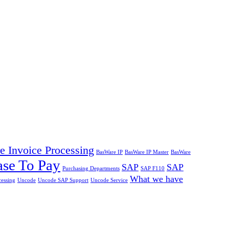
 Invoice Processing
BasWare IP
BasWare IP Master
BasWare
ase To Pay
SAP
SAP
Purchasing Departments
SAP F110
What we have
cessing
Uncode
Uncode SAP Support
Uncode Service