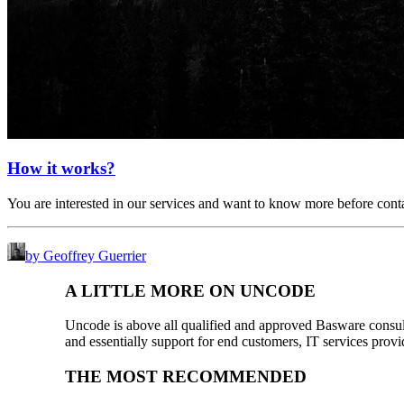
How it works?
You are interested in our services and want to know more before con
by Geoffrey Guerrier
A LITTLE MORE ON UNCODE
Uncode is above all qualified and approved Basware consulta
and essentially support for end customers, IT services provi
THE MOST RECOMMENDED