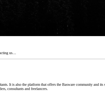
tacting us…
nts. It is also the platform that offers the Basware community and its
ders, consultants and freelancers.