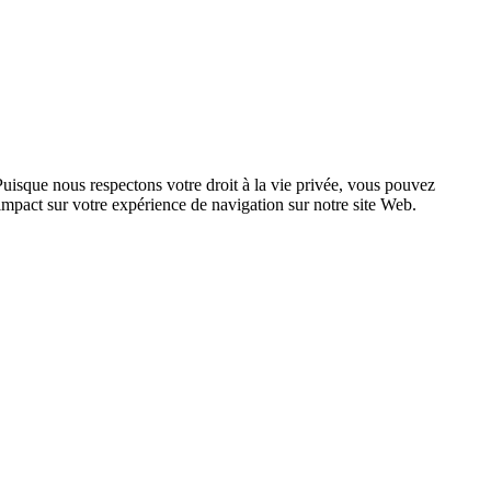
Puisque nous respectons votre droit à la vie privée, vous pouvez
n impact sur votre expérience de navigation sur notre site Web.