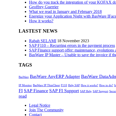
How do you track the integration of your KOFAX d
Geoffrey Guerrier
What we read in January and February 2018
Energize your Application Night with BasWare IFac
How it works?
LASTEST NEWS
Rabah SELAMI
18 November 2023
SAP F110 – Recurring errors in the payment process
SAP Finance support offer: maintenance, evolutions 
BasWare IP Master – Unable to save the invoice if th
TAGS
BasWare AnyERP Adapter
BasWare DataAd
BasWare
IP Monitor
BasWare IP ThinClient
F110
Help SAP
How it works?
How to do?
I
FI
SAP Finance
SAP FI Support
SAP Help
SAP Support
Secur
read
Legal Notice
Join The Community
Contact