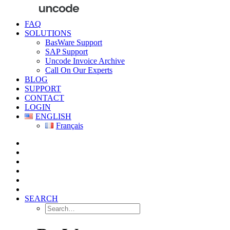
FAQ
SOLUTIONS
BasWare Support
SAP Support
Uncode Invoice Archive
Call On Our Experts
BLOG
SUPPORT
CONTACT
LOGIN
ENGLISH
Français
SEARCH