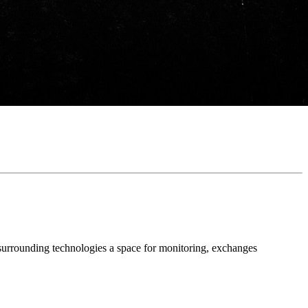
 surrounding technologies a space for monitoring, exchanges