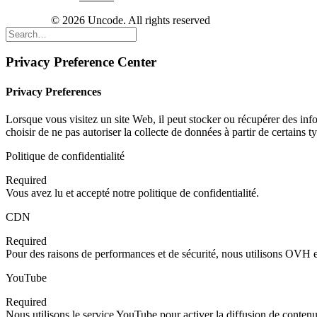
© 2026 Uncode. All rights reserved
Privacy Preference Center
Privacy Preferences
Lorsque vous visitez un site Web, il peut stocker ou récupérer des inf
choisir de ne pas autoriser la collecte de données à partir de certains
Politique de confidentialité
Required
Vous avez lu et accepté notre politique de confidentialité.
CDN
Required
Pour des raisons de performances et de sécurité, nous utilisons OV
YouTube
Required
Nous utilisons le service YouTube pour activer la diffusion de contenu 